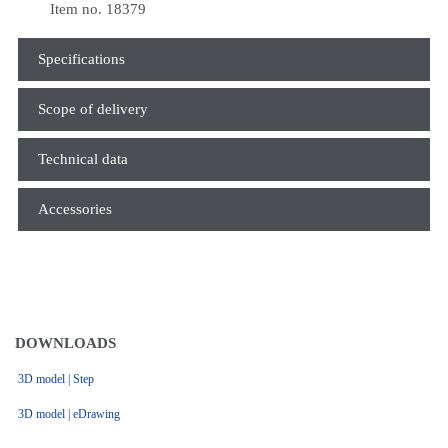
Item no. 18379
Specifications
Scope of delivery
Technical data
Accessories
DOWNLOADS
3D model | Step
3D model | eDrawing