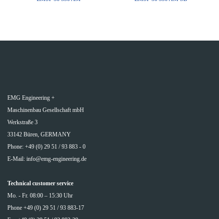
EMG Engineering +
Maschinenbau Gesellschaft mbH
Werkstraße 3
33142 Büren, GERMANY
Phone: +49 (0) 29 51 / 93 883 - 0
E-Mail:
info@emg-engineering.de
Technical customer service
Mo. - Fr. 08:00 – 15:30 Uhr
Phone +49 (0) 29 51 / 93 883-17