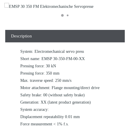
Description
System: Electromechanical servo press
Short name: EMSP 30-350-FM-00-XX
Pressing force: 30 kN
Pressing force: 350 mm
Max. traverse speed: 250 mm/s
Motor attachment: Flange mounting/direct drive
Safety brake: 00 (without safety brake)
Generation: XX (latest product generation)
System accuracy:
Displacement repeatability 0.01 mm
Force measurement < 1% f.s.