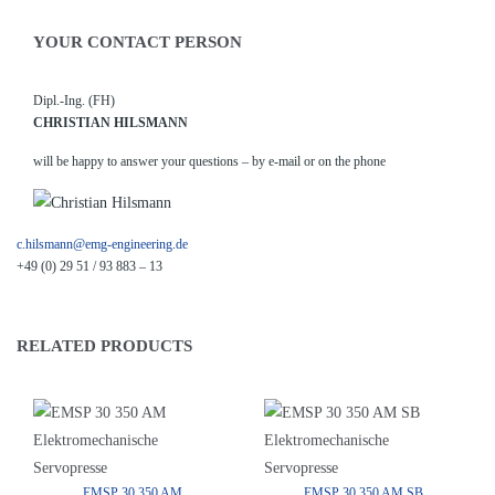
YOUR CONTACT PERSON
Dipl.-Ing. (FH)
CHRISTIAN HILSMANN
will be happy to answer your questions – by e-mail or on the phone
c.hilsmann@emg-engineering.de
+49 (0) 29 51 / 93 883 – 13
RELATED PRODUCTS
EMSP 30 350 AM
EMSP 30 350 AM SB