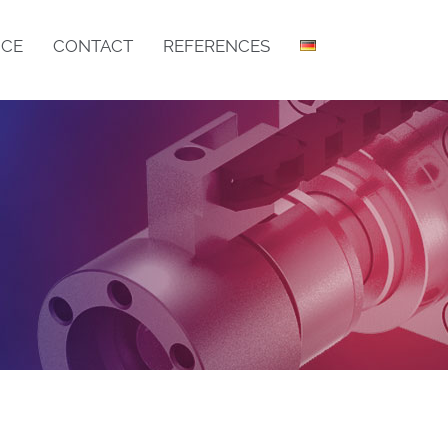
ICE
CONTACT
REFERENCES
DRY FILLING MACHINE IB
DRY FILLING MACHINE LIB
BOTTOM BAR ASSEMBLY
CSM GRID MANUFACTURING CENTRE