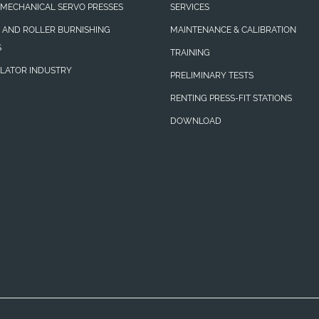
MECHANICAL SERVO PRESSES
SERVICES
N AND ROLLER BURNISHING
MAINTENANCE & CALIBRATION
S
TRAINING
LATOR INDUSTRY
PRELIMINARY TESTS
RENTING PRESS-FIT STATIONS
DOWNLOAD