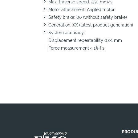
Max. traverse speed: 250 mm/s
Motor attachment: Angled motor
Safety brake: 00 (without safety brake)
Generation: XX (latest product generation)
System accuracy:
Displacement repeatability 0,01 mm
Force measurement < 1% f.s.
PRODU