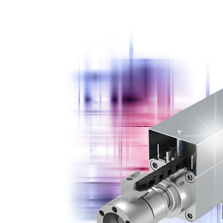
EMSP 30 350 AM
EMSP 500 250 AM
EMSP 30 350 AM SB
EMSP 500 250 AM S
EMSP 30 350 FM