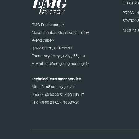
ELECTRO
PRESS-I
STATION
EMG Engineering +
ACCUMU
Maschinenbau Gesellschaft mbH
Werkstraße 3
33142 Büren, GERMANY
Phone: +49 (0) 29 51 / 93 883 - 0
E-Mail:
info@emg-engineering.de
Technical customer service
Mo. - Fr. 08:00 – 15:30 Uhr
Phone +49 (0) 29 51 / 93 883-17
Fax +49 (0) 29 51 / 93 883-29