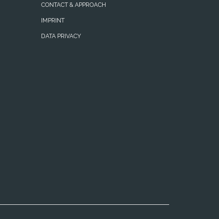
CONTACT & APPROACH
IMPRINT
DATA PRIVACY