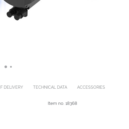
F DELIVERY
TECHNICAL DATA
ACCESSORIES
Item no. 18368