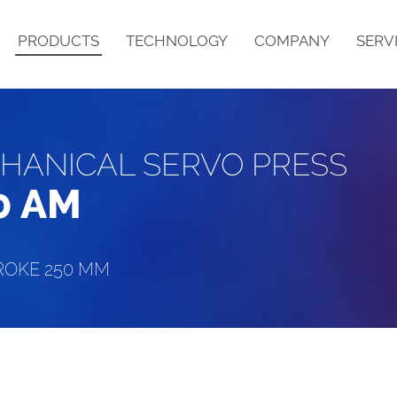
PRODUCTS
TECHNOLOGY
COMPANY
SERV
HANICAL SERVO PRESS
PRODUCT DESCRIPTION
STRUCTURE
0 AM
ROKE 250 MM
B
N