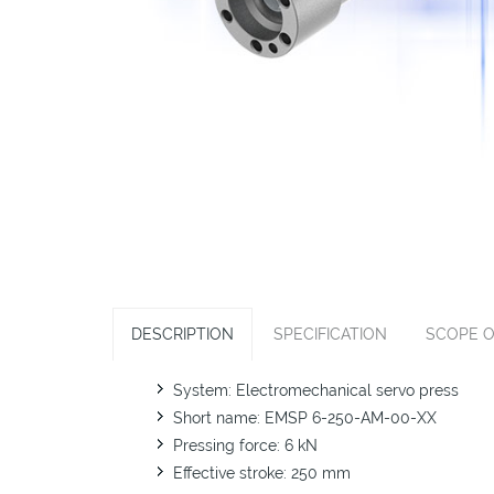
DESCRIPTION
SPECIFICATION
SCOPE O
System: Electromechanical servo press
Short name: EMSP 6-250-AM-00-XX
Pressing force: 6 kN
Effective stroke: 250 mm