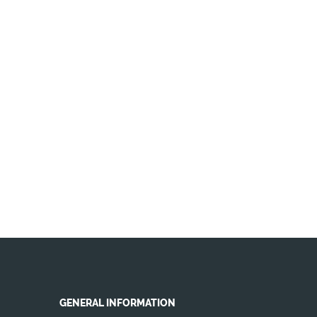
GENERAL INFORMATION