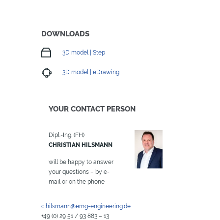
DOWNLOADS
3D model | Step
3D model | eDrawing
YOUR CONTACT PERSON
Dipl.-Ing. (FH)
CHRISTIAN HILSMANN
will be happy to answer
your questions – by e-
mail or on the phone
c.hilsmann@emg-engineering.de
+49 (0) 29 51 / 93 883 – 13