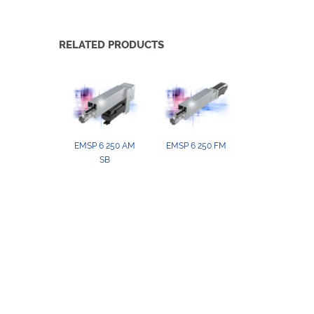
RELATED PRODUCTS
EMSP 6 250 AM
EMSP 6 250 FM
SB