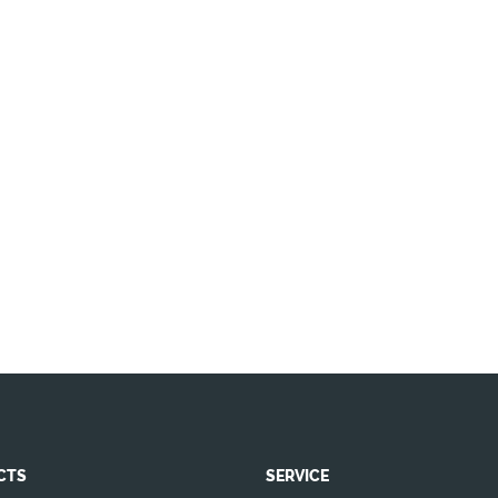
CTS
SERVICE