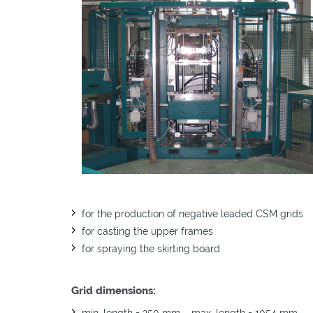
EMSP 30 350 AM
EMSP 500 250 AM
EMSP 30 350 AM SB
EMSP 500 250 AM S
EMSP 30 350 FM
for the production of negative leaded CSM grids
for casting the upper frames
for spraying the skirting board
Grid dimensions:
min. length = 250 mm – max. length = 1054 mm