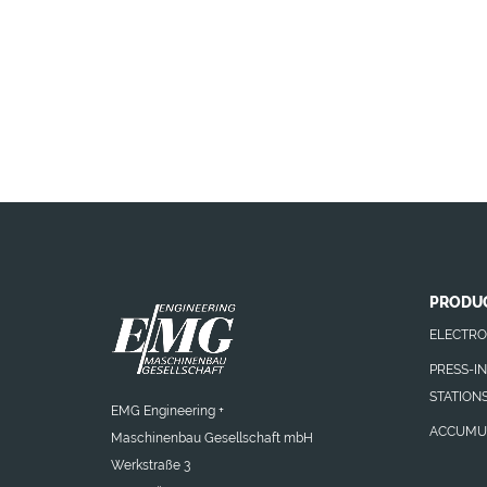
PRODU
ELECTRO
PRESS-I
STATION
EMG Engineering +
ACCUMU
Maschinenbau Gesellschaft mbH
Werkstraße 3