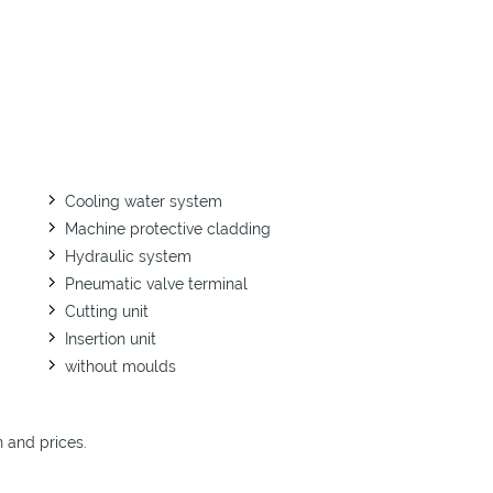
Cooling water system
Machine protective cladding
Hydraulic system
Pneumatic valve terminal
Cutting unit
Insertion unit
without moulds
n and prices.