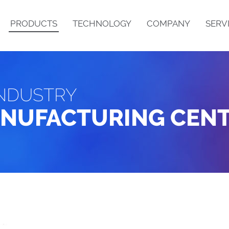
PRODUCTS
TECHNOLOGY
COMPANY
SERV
NDUSTRY
PRODUCT DESCRIPTION
STRUCTURE
ANUFACTURING CEN
B
N