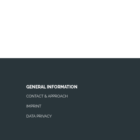
GENERAL INFORMATION
CONTACT & APPROACH
IMPRINT
DATA PRIVACY