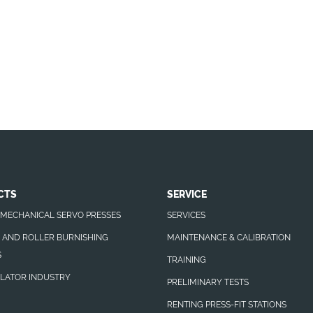
CTS
SERVICE
MECHANICAL SERVO PRESSES
SERVICES
N AND ROLLER BURNISHING
MAINTENANCE & CALIBRATION
S
TRAINING
LATOR INDUSTRY
PRELIMINARY TESTS
RENTING PRESS-FIT STATIONS