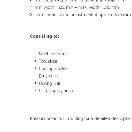
min. width = 144 mm – max. width = 426 mm
corresponds to an adjustment of approx. 800 mm
Consisting of:
Machine frame
Tool slide
Pouring bucket
Brush unit
Dosing unit
Piston spraying unit
Please contact us in writing for a detailed descriptio