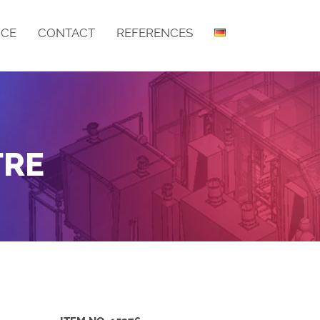
ICE
CONTACT
REFERENCES
DRY FILLING MACHINE IB
DRY FILLING MACHINE LIB
TRE
BOTTOM BAR ASSEMBLY
CSM GRID MANUFACTURING CENTRE