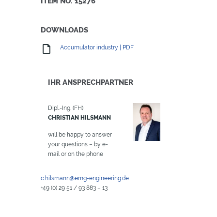
ITEM NO. 15276
DOWNLOADS
Accumulator industry | PDF
IHR ANSPRECHPARTNER
Dipl.-Ing. (FH)
CHRISTIAN HILSMANN
will be happy to answer
your questions – by e-
mail or on the phone
c.hilsmann@emg-engineering.de
+49 (0) 29 51 / 93 883 – 13